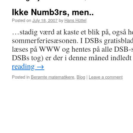
Ikke Numb3rs, men..
Posted on
July 18, 2007
by
Hans Hüttel
…stadig værd at kaste et blik på, også he
sommerferiesæsonen. I DSBs gratisbla
læses på WWW og hentes på alle DSB-sta
DSBs tog) er der i denne måned indledt
reading
→
Posted in
Berømte matematikere
,
Blog
|
Leave a comment