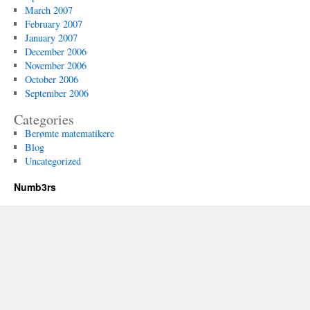
March 2007
February 2007
January 2007
December 2006
November 2006
October 2006
September 2006
Categories
Berømte matematikere
Blog
Uncategorized
Numb3rs