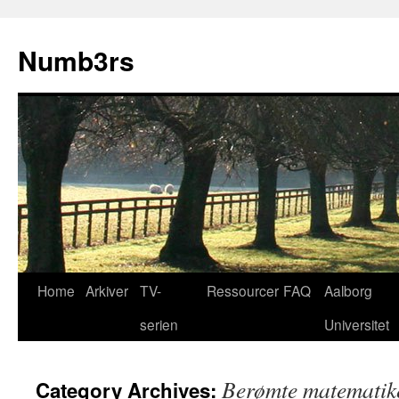
Skip
to
Numb3rs
content
Home
Arkiver
TV-
Ressourcer
FAQ
Aalborg
serien
Universitet
Berømte matematik
Category Archives: