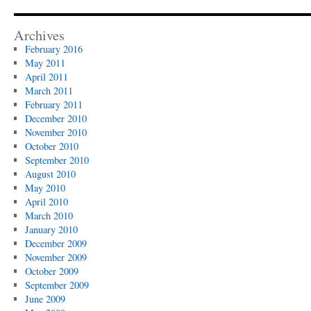
Archives
February 2016
May 2011
April 2011
March 2011
February 2011
December 2010
November 2010
October 2010
September 2010
August 2010
May 2010
April 2010
March 2010
January 2010
December 2009
November 2009
October 2009
September 2009
June 2009