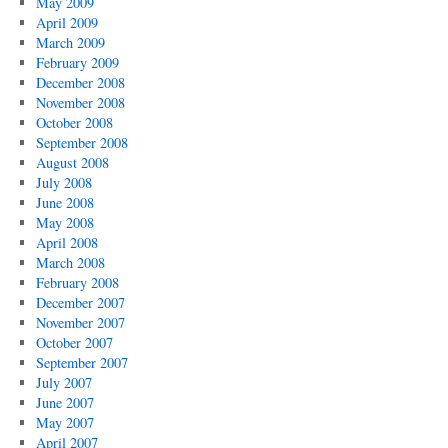
May 2009
April 2009
March 2009
February 2009
December 2008
November 2008
October 2008
September 2008
August 2008
July 2008
June 2008
May 2008
April 2008
March 2008
February 2008
December 2007
November 2007
October 2007
September 2007
July 2007
June 2007
May 2007
April 2007