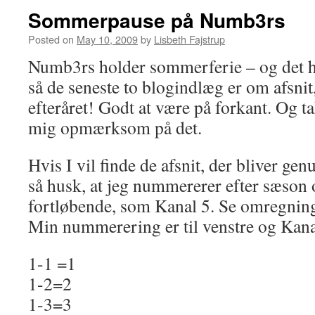
Sommerpause på Numb3rs
Posted on
May 10, 2009
by
Lisbeth Fajstrup
Numb3rs holder sommerferie – og det h
så de seneste to blogindlæg er om afsnit,
efteråret! Godt at være på forkant. Og tak
mig opmærksom på det.
Hvis I vil finde de afsnit, der bliver gen
så husk, at jeg nummererer efter sæson 
fortløbende, som Kanal 5. Se omregnin
Min nummerering er til venstre og Kanal
1-1 =1
1-2=2
1-3=3