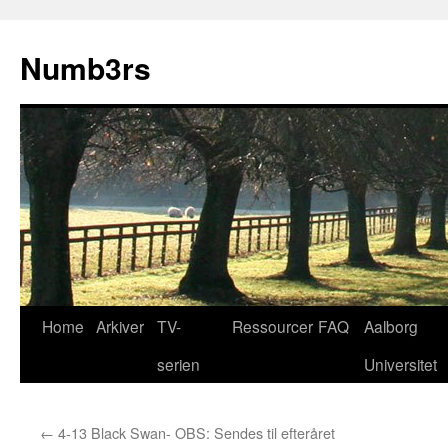
Skip
to
Numb3rs
content
Home
Arkiver
TV-
Ressourcer
FAQ
Aalborg
serien
Universitet
←
4-13 Black Swan- OBS: Sendes til efteråret