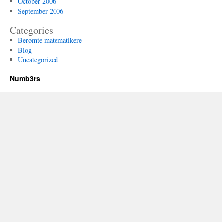
October 2006
September 2006
Categories
Berømte matematikere
Blog
Uncategorized
Numb3rs