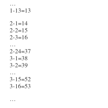
…
1-13=13
2-1=14
2-2=15
2-3=16
…
2-24=37
3-1=38
3-2=39
…
3-15=52
3-16=53
…