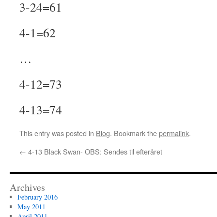
3-24=61
4-1=62
…
4-12=73
4-13=74
This entry was posted in
Blog
. Bookmark the
permalink
.
←
4-13 Black Swan- OBS: Sendes til efteråret
Archives
February 2016
May 2011
April 2011