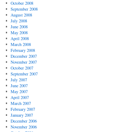
October 2008
September 2008
August 2008
July 2008
June 2008
May 2008
April 2008
March 2008
February 2008
December 2007
November 2007
October 2007
September 2007
July 2007
June 2007
May 2007
April 2007
March 2007
February 2007
January 2007
December 2006
November 2006