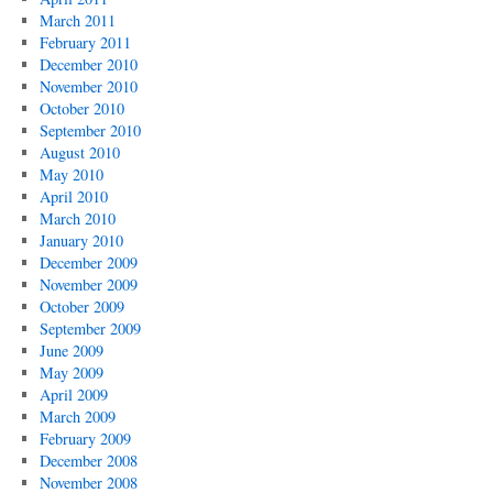
March 2011
February 2011
December 2010
November 2010
October 2010
September 2010
August 2010
May 2010
April 2010
March 2010
January 2010
December 2009
November 2009
October 2009
September 2009
June 2009
May 2009
April 2009
March 2009
February 2009
December 2008
November 2008